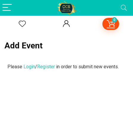
0
Add Event
Please
Login
/
Register
in order to submit new events.