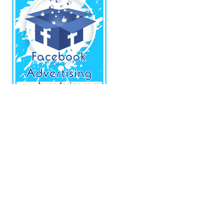
About CCS
Centurion Community Site is a site the provides information and useful
tools to individuals and businesses that are based in and around
Centurion.