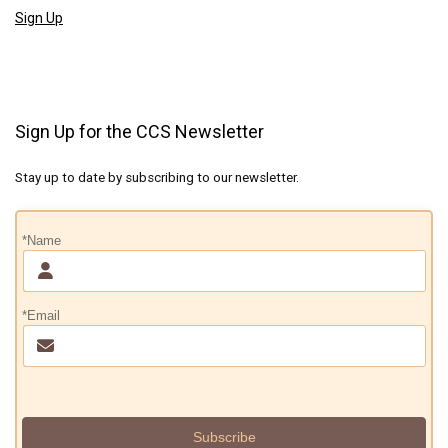
Sign Up
Sign Up for the CCS Newsletter
Stay up to date by subscribing to our newsletter.
*Name
*Email
Subscribe