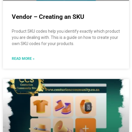
Vendor – Creating an SKU
Product SKU codes help you identify exactly which product
you are dealing with. This is a guide on how to create your
own SKU codes for your products.
READ MORE »