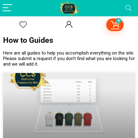
0
How to Guides
Here are all guides to help you accomplish everything on the site.
Please submit a request if you don’t find what you are looking for
and we will add it.