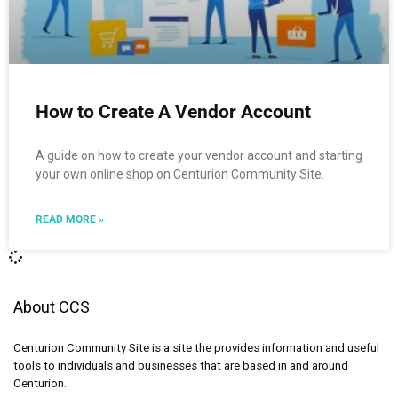
How to Create A Vendor Account
A guide on how to create your vendor account and starting
your own online shop on Centurion Community Site.
READ MORE »
About CCS
Centurion Community Site is a site the provides information and useful
tools to individuals and businesses that are based in and around
Centurion.