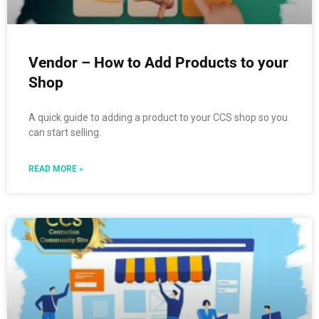
Vendor – How to Add Products to your
Shop
A quick guide to adding a product to your CCS shop so you
can start selling.
READ MORE »