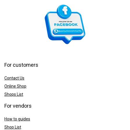
For customers
Contact Us
Online Shop
Shops List
For vendors
How to guides
Shop List