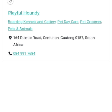
Playful Houndy
Boarding Kennels and Cattery
,
Pet Day Care
,
Pet Groomer
,
Pets & Animals
164 Ruimte Road, Centurion, Gauteng 0157, South
Africa
084 991 7684