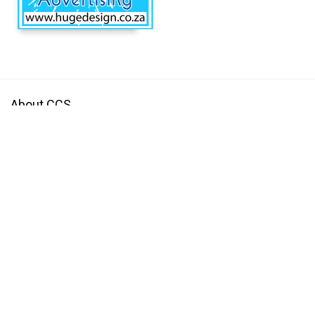
About CCS
Centurion Community Site is a site the provides information and useful
tools to individuals and businesses that are based in and around
Centurion.