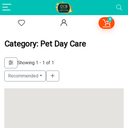
0
Category: Pet Day Care
Showing 1 - 1 of 1
Recommended