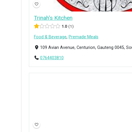
Trinah's Kitchen
1.0
1
Food & Beverage
,
Premade Meals
109 Avian Avenue, Centurion, Gauteng 0045, So
0764403810