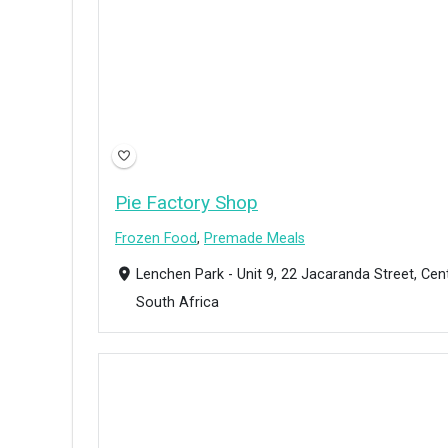
Pie Factory Shop
Frozen Food
,
Premade Meals
Lenchen Park - Unit 9, 22 Jacaranda Street, Cen
South Africa