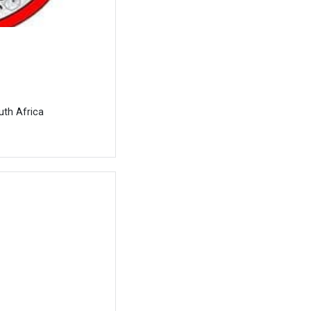
uth Africa