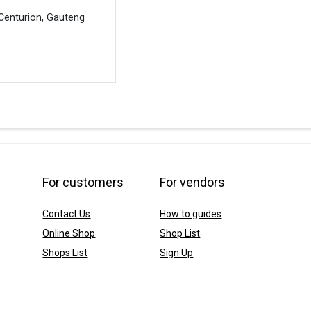
Centurion, Gauteng
For customers
For vendors
Contact Us
How to guides
Online Shop
Shop List
Shops List
Sign Up