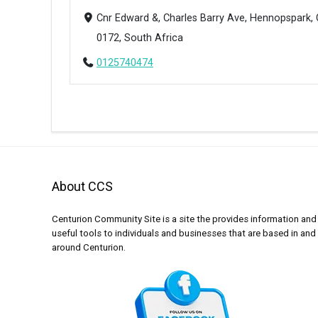
Cnr Edward &, Charles Barry Ave, Hennopspark, 
0172, South Africa
0125740474
About CCS
Centurion Community Site is a site the provides information and
useful tools to individuals and businesses that are based in and
around Centurion.