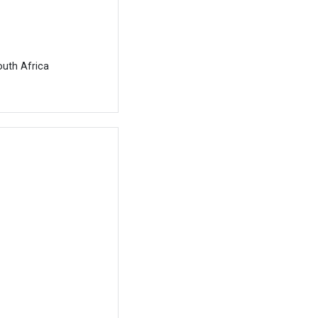
outh Africa