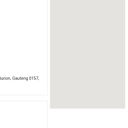
turion, Gauteng 0157,