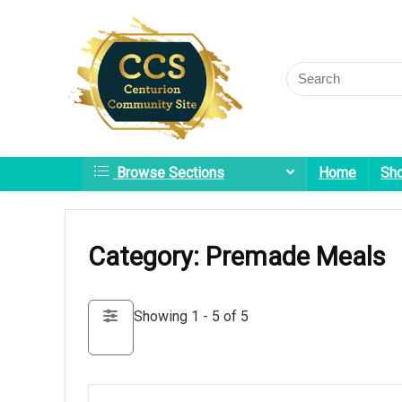
Browse Sections
Home
Sh
Category: Premade Meals
Showing 1 - 5 of 5