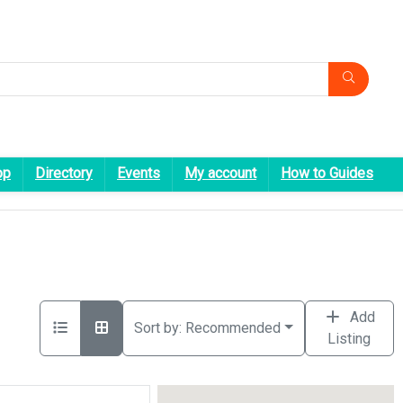
op
Directory
Events
My account
How to Guides
Add
Sort by:
Recommended
Listing