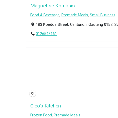
Magriet se Kombuis
Food & Beverage
,
Premade Meals
,
Small Business
183 Koedoe Street, Centurion, Gauteng 0157, S
0126548161
Cleo's Kitchen
Frozen Food
,
Premade Meals