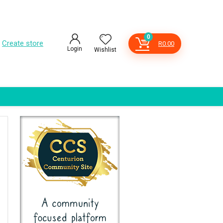
0
Create store
R
0.00
Login
Wishlist