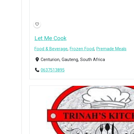
Let Me Cook
Food & Beverage
,
Frozen Food
,
Premade Meals
Centurion, Gauteng, South Africa
0637513895