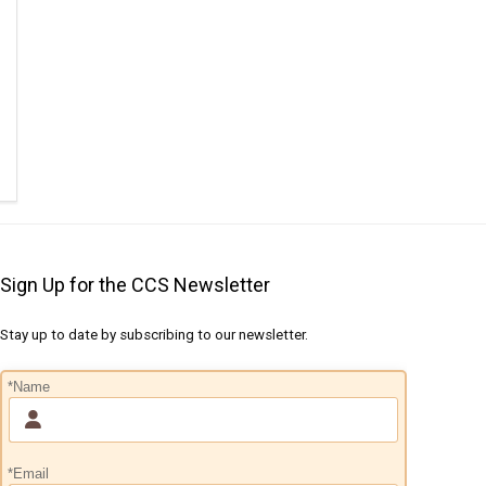
Sign Up for the CCS Newsletter
Stay up to date by subscribing to our newsletter.
*Name
*Email