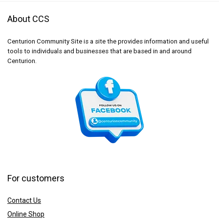
About CCS
Centurion Community Site is a site the provides information and useful
tools to individuals and businesses that are based in and around
Centurion.
For customers
Contact Us
Online Shop