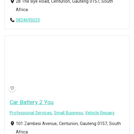
28 The Bye Road, Centurion, Gauteng 0157, South
Africa
0824695033
Open Now
Car Battery 2 You
Professional Services
,
Small Business
,
Vehicle Repairs
101 Zambesi Avenue, Centurion, Gauteng 0157, South
Africa