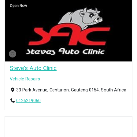
Open Now
Steve's Auto Clinic
Vehicle Repairs
33 Park Avenue, Centurion, Gauteng 0154, South Africa
0126219060
Open Now