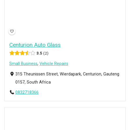
Centurion Auto Glass
3.5
2
Small Business
,
Vehicle Repairs
315 Theunissen Street, Wierdapark, Centurion, Gauteng
0157, South Africa
0832718366
Open Now