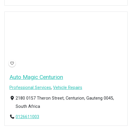
Auto Magic Centurion
Professional Services
,
Vehicle Repairs
2180 0157 Theron Street, Centurion, Gauteng 0045,
South Africa
0126611003