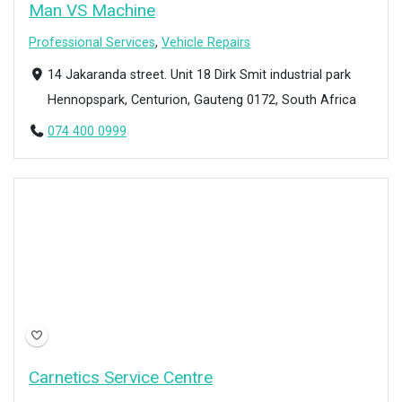
Man VS Machine
Professional Services
,
Vehicle Repairs
14 Jakaranda street. Unit 18 Dirk Smit industrial park
Hennopspark, Centurion, Gauteng 0172, South Africa
074 400 0999
Open Now
Carnetics Service Centre