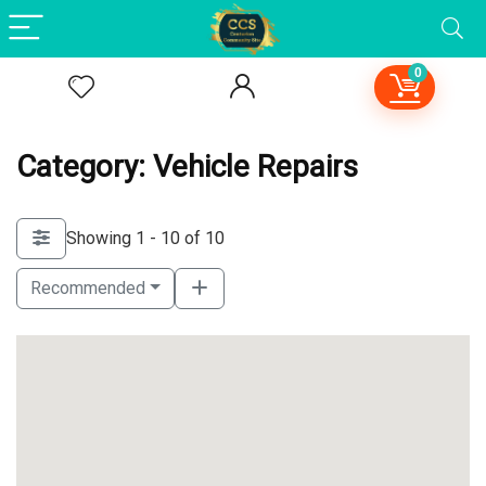
0
Category: Vehicle Repairs
Showing 1 - 10 of 10
Recommended