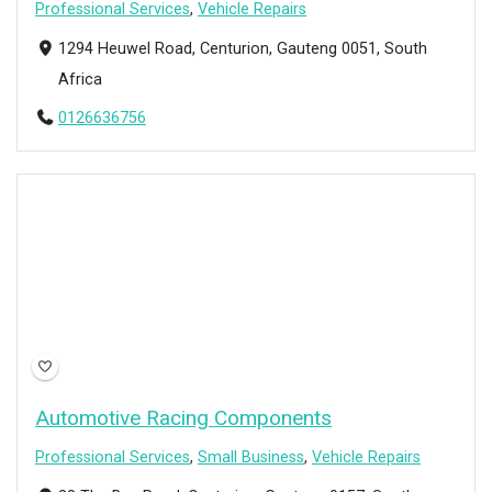
Professional Services
,
Vehicle Repairs
1294 Heuwel Road, Centurion, Gauteng 0051, South
Africa
0126636756
Open Now
Automotive Racing Components
Professional Services
,
Small Business
,
Vehicle Repairs