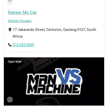
Renew My Car
Vehicle Repairs
17 Jakaranda Street, Centurion, Gauteng 0157, South
Africa
012 653 0609
Open Now