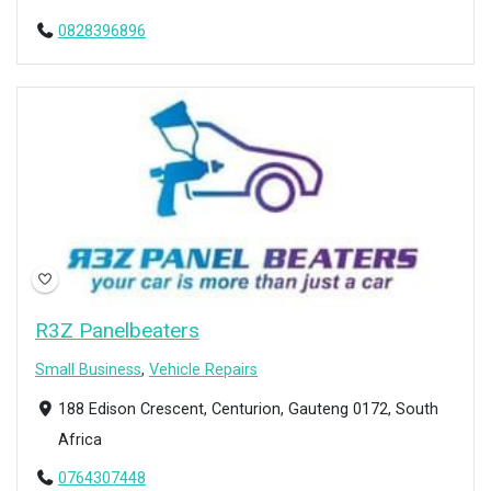
0828396896
Open Now
R3Z Panelbeaters
Small Business
,
Vehicle Repairs
188 Edison Crescent, Centurion, Gauteng 0172, South
Africa
0764307448