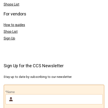
Shops List
For vendors
How to guides
Shop List
Sign Up
Sign Up for the CCS Newsletter
Stay up to date by subscribing to our newsletter.
*Name