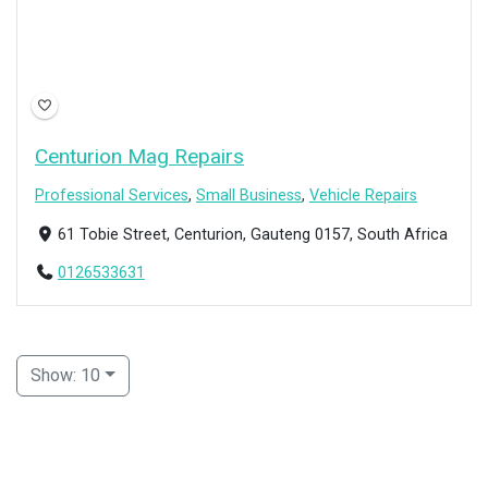
Centurion Mag Repairs
Professional Services
,
Small Business
,
Vehicle Repairs
61 Tobie Street, Centurion, Gauteng 0157, South Africa
0126533631
Show: 10