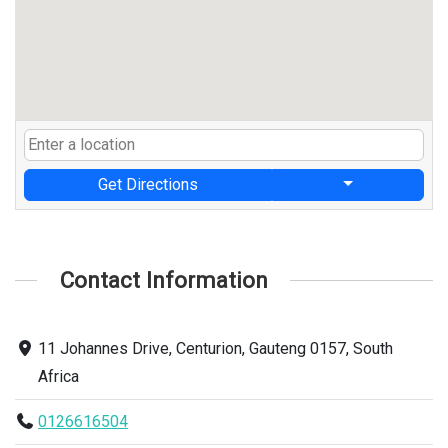
Get Directions
Contact Information
11 Johannes Drive, Centurion, Gauteng 0157, South
Africa
0126616504