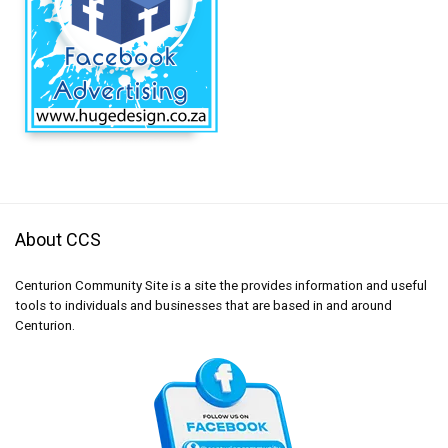
About CCS
Centurion Community Site is a site the provides information and useful
tools to individuals and businesses that are based in and around
Centurion.