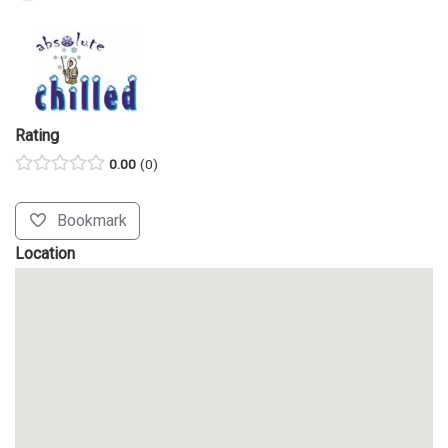
Rating
0.00
0
Bookmark
Location