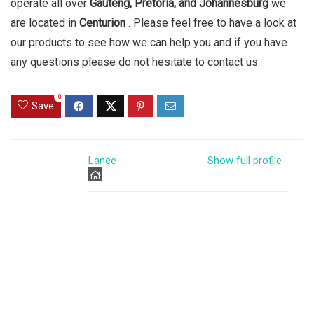
operate all over
Gauteng, Pretoria, and Johannesburg
we
are located in
Centurion
. Please feel free to have a look at
our products to see how we can help you and if you have
any questions please do not hesitate to contact us.
0
Save
Lance
Show full profile