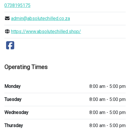
0738195175
admin@absolutechilled.co.za
https://www.absolutechilled.shop/
Operating Times
Monday
8:00 am - 5:00 pm
Tuesday
8:00 am - 5:00 pm
Wednesday
8:00 am - 5:00 pm
Thursday
8:00 am - 5:00 pm