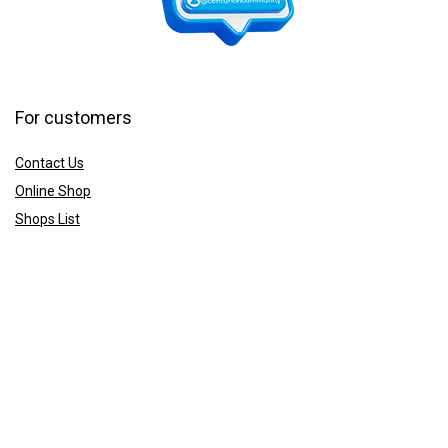
For customers
Contact Us
Online Shop
Shops List
For vendors
How to guides
Shop List
Sign Up