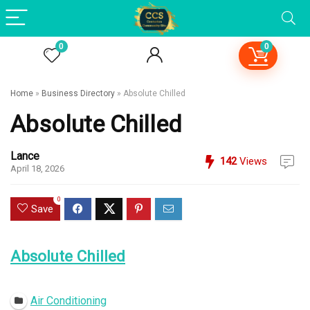
0
0
Home
»
Business Directory
»
Absolute Chilled
Absolute Chilled
Lance
142
Views
April 18, 2026
0
Save
Absolute Chilled
Open Now
Air Conditioning