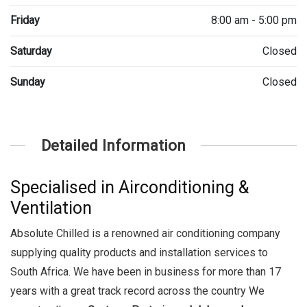
Friday
8:00 am - 5:00 pm
Saturday
Closed
Sunday
Closed
Detailed Information
Specialised in Airconditioning &
Ventilation
Absolute Chilled is a renowned air conditioning company
supplying quality products and installation services to
South Africa. We have been in business for more than 17
years with a great track record across the country We