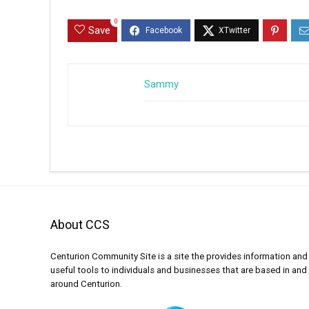
0
Save
Sammy
About CCS
Centurion Community Site is a site the provides information and
useful tools to individuals and businesses that are based in and
around Centurion.