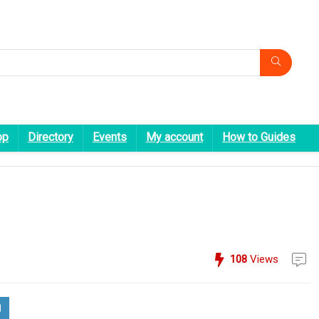
op
Directory
Events
My account
How to Guides
108
Views