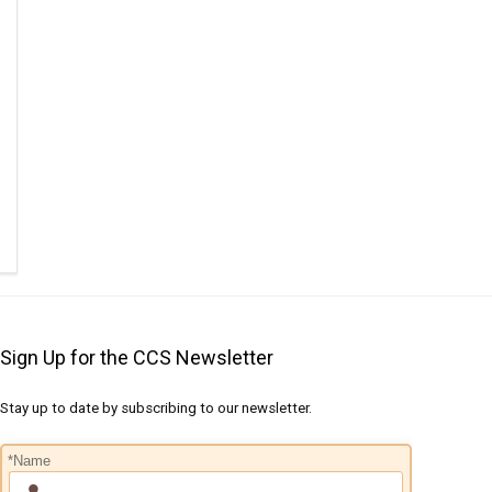
Sign Up for the CCS Newsletter
Stay up to date by subscribing to our newsletter.
*Name