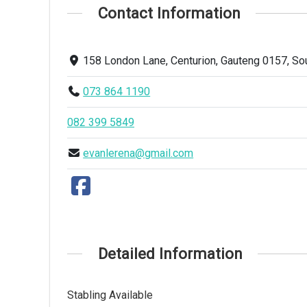
Contact Information
158 London Lane, Centurion, Gauteng 0157, Sou
073 864 1190
082 399 5849
evanlerena@gmail.com
Detailed Information
Stabling Available