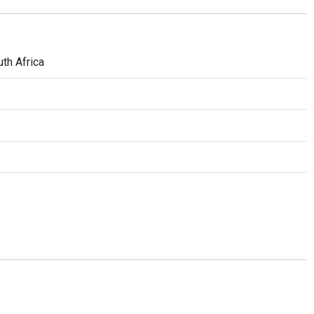
th Africa