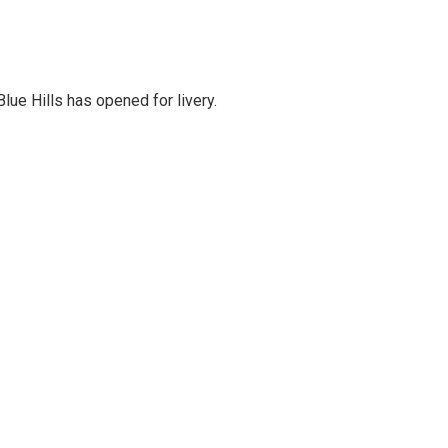
lue Hills has opened for livery.