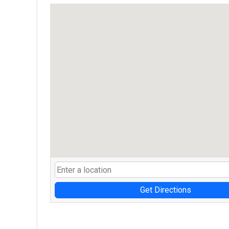
Get Directions