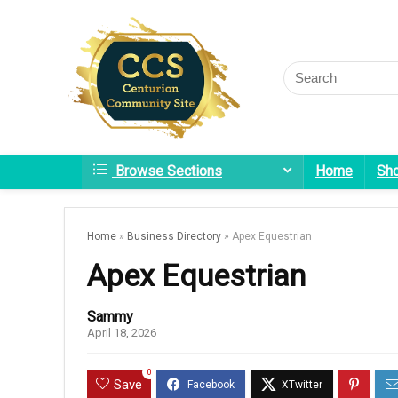
Browse Sections
Home
Sh
Home
»
Business Directory
»
Apex Equestrian
Apex Equestrian
Sammy
April 18, 2026
0
Save