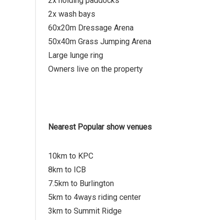
2x holding paddocks
2x wash bays
60x20m Dressage Arena
50x40m Grass Jumping Arena
Large lunge ring
Owners live on the property
Nearest Popular show venues
10km to KPC
8km to ICB
7.5km to Burlington
5km to 4ways riding center
3km to Summit Ridge