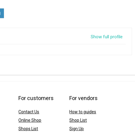
Show full profile
For customers
For vendors
Contact Us
How to guides
Online Shop
Shop List
Shops List
Sign Up