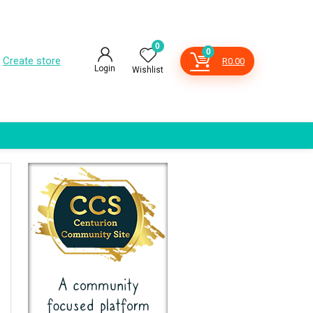
0
0
Create store
R
0.00
Login
Wishlist