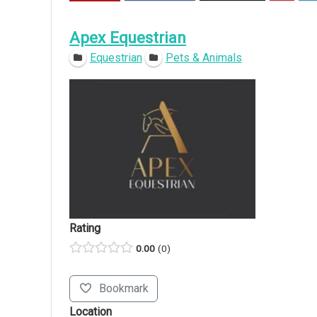
Apex Equestrian
Equestrian
Pets & Animals
Rating
0.00
0
Bookmark
Location