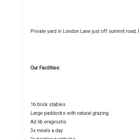
Private yard in London Lane just off summit road, B
Our Facilities:
16 brick stables
Large paddocks with natural grazing
Ad lib eragrostis
3x meals a day