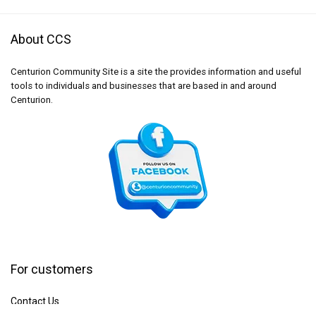
About CCS
Centurion Community Site is a site the provides information and useful
tools to individuals and businesses that are based in and around
Centurion.
For customers
Contact Us