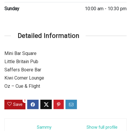
Sunday
10:00 am - 10:30 pm
Detailed Information
Mini Bar Square
Little Britain Pub
Saffers Boere Bar
Kiwi Corner Lounge
Oz – Cue & Flight
0
Save
Sammy
Show full profile