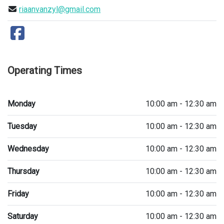
riaanvanzyl@gmail.com
Operating Times
Monday
10:00 am - 12:30 am
Tuesday
10:00 am - 12:30 am
Wednesday
10:00 am - 12:30 am
Thursday
10:00 am - 12:30 am
Friday
10:00 am - 12:30 am
Saturday
10:00 am - 12:30 am