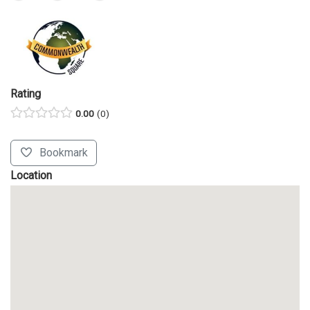
Rating
0.00
0
Bookmark
Location