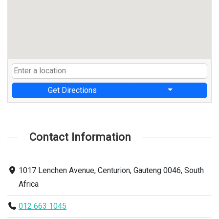
Get Directions
Contact Information
1017 Lenchen Avenue, Centurion, Gauteng 0046, South
Africa
012 663 1045