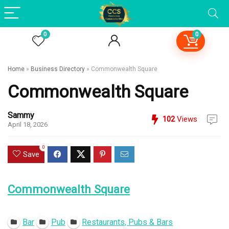
0
0
Home
»
Business Directory
»
Commonwealth Square
Commonwealth Square
Sammy
102
Views
April 18, 2026
0
Save
Commonwealth Square
Open Now
Bar
Pub
Restaurants, Pubs & Bars