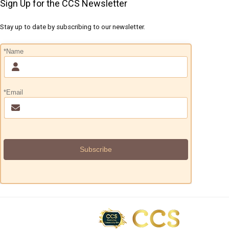
Sign Up for the CCS Newsletter
Stay up to date by subscribing to our newsletter.
*Name
*Email
Subscribe