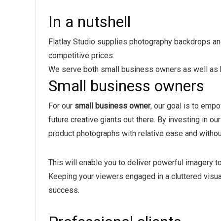
In a nutshell
Flatlay Studio supplies photography backdrops and 
competitive prices.
We serve both small business owners as well as bi
Small business owners
For our
small business owner
, our goal is to emp
future creative giants out there. By investing in o
product photographs with relative ease and witho
This will enable you to deliver powerful imagery to
Keeping your viewers engaged in a cluttered visua
success.