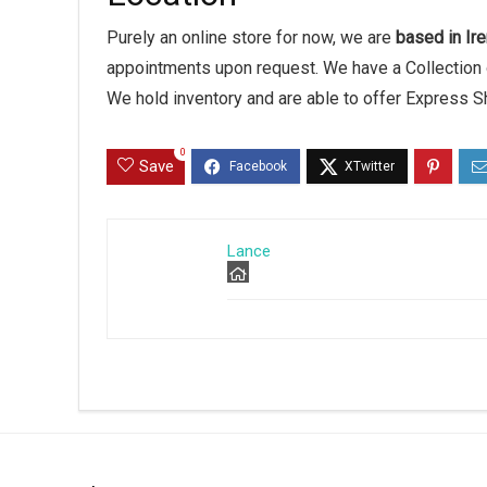
Purely an online store for now, we are
based in Ire
appointments upon request. We have a Collection 
We hold inventory and are able to offer Express S
0
Save
Lance