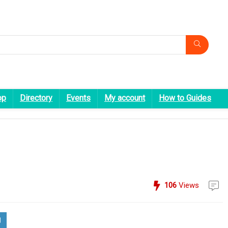
op
Directory
Events
My account
How to Guides
106
Views