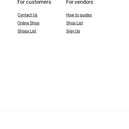
For customers
For vendors
Contact Us
How to guides
Online Shop
Shop List
Shops List
Sign Up