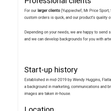
Professional clients
For our
larger clients
(Yuppiechef, Mr Price Sport, 
custom orders is quick, and our product’s quality o
Depending on your needs, we are happy to send sa
and we can develop backgrounds for you with artw
Start-up history
Established in mid-2019 by Wendy Huggins, Flatlay
a background in marketing, communications and bra
images are taken in-house.
Location