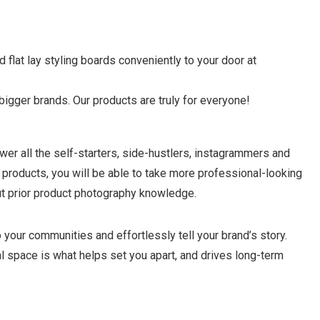
flat lay styling boards conveniently to your door at
gger brands. Our products are truly for everyone!
ower all the self-starters, side-hustlers, instagrammers and
ur products, you will be able to take more professional-looking
ut prior product photography knowledge.
 your communities and effortlessly tell your brand’s story.
l space is what helps set you apart, and drives long-term