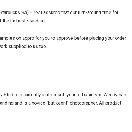
Starbucks SA) – rest assured that our turn-around time for
f the highest standard.
mples on appro for you to approve before placing your order,
ork supplied to us too.
 Studio is currently in its fourth year of business. Wendy has
nding and is a novice (but keen!) photographer. All product