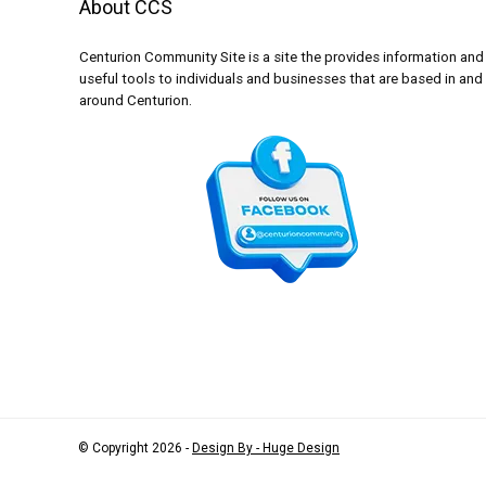
About CCS
Centurion Community Site is a site the provides information and
useful tools to individuals and businesses that are based in and
around Centurion.
© Copyright 2026 -
Design By - Huge Design