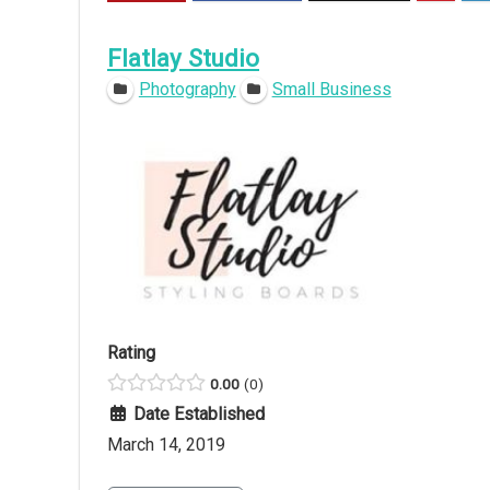
Flatlay Studio
Photography
Small Business
Rating
0.00
0
Date Established
March 14, 2019