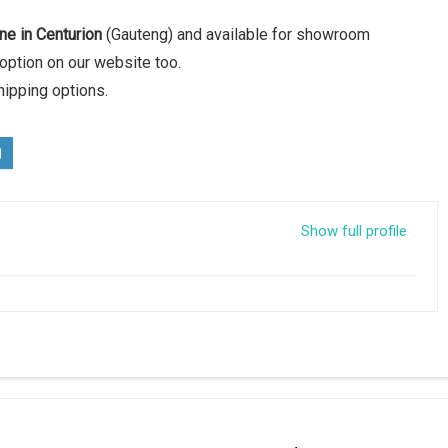
ne in Centurion
(Gauteng) and available for showroom
option on our website too.
hipping options.
Show full profile