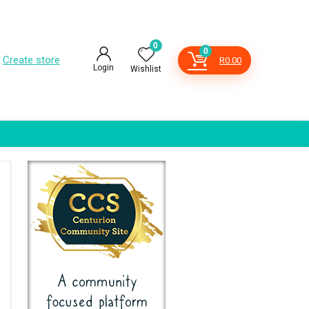
0
0
Create store
R
0.00
Login
Wishlist