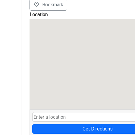
Bookmark
Location
Get Directions