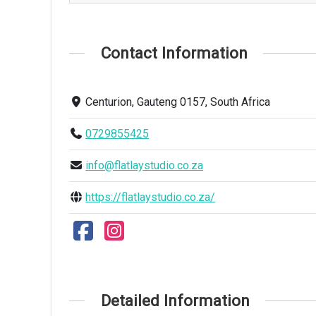
Contact Information
Centurion, Gauteng 0157, South Africa
0729855425
info@flatlaystudio.co.za
https://flatlaystudio.co.za/
Detailed Information