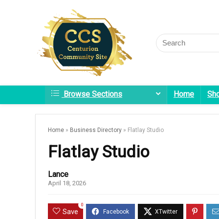
Browse Sections
Home
Sh
Home
»
Business Directory
»
Flatlay Studio
Flatlay Studio
Lance
April 18, 2026
0
Save