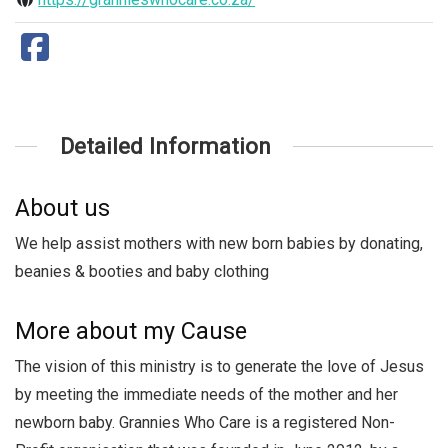
Detailed Information
About us
We help assist mothers with new born babies by donating,
beanies & booties and baby clothing
More about my Cause
The vision of this ministry is to generate the love of Jesus
by meeting the immediate needs of the mother and her
newborn baby. Grannies Who Care is a registered Non-