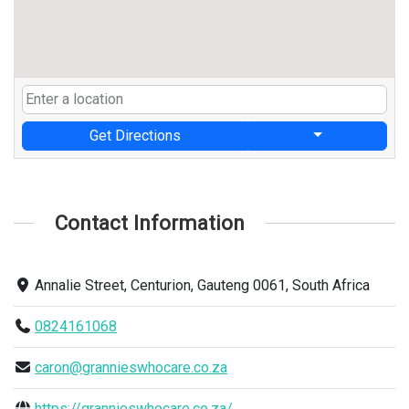
Get Directions
Contact Information
Annalie Street, Centurion, Gauteng 0061, South Africa
0824161068
caron@grannieswhocare.co.za
https://grannieswhocare.co.za/