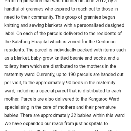
Profit organisation that was founded in June 2012, by a
handful of grannies who aspired to reach out to those in
need to their community. This group of grannies began
knitting and sewing blankets with a personalised designed
label. On each of the parcels delivered to the residents of
the Kalafong Hospital which is zoned for the Centurion
residents. The parcel is individually packed with items such
as a blanket, baby-grow, knitted beanie and socks, and a
toiletry item which are distributed to the mothers in the
maternity ward. Currently, up to 190 parcels are handed out
per visit, to the approximately 90 beds in the maternity
ward, including a special parcel that is distributed to each
mother. Parcels are also delivered to the Kangaroo Ward
specialising in the care of mothers and their premature
babies. There are approximately 32 babies within this ward.
We have expanded our reach from just hospitals to