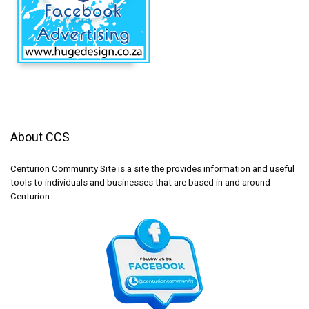
About CCS
Centurion Community Site is a site the provides information and useful
tools to individuals and businesses that are based in and around
Centurion.