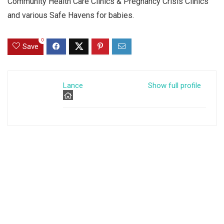
Community Health Care Clinics & Pregnancy Crisis Clinics
and various Safe Havens for babies.
0
Save
Lance
Show full profile