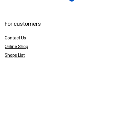
For customers
Contact Us
Online Shop
Shops List
For vendors
How to guides
Shop List
Sign Up
Sign Up for the CCS Newsletter