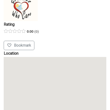
Rating
0.00
0
Bookmark
Location