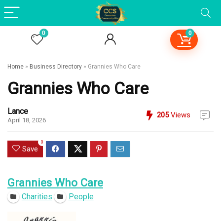
0
0
Home
»
Business Directory
»
Grannies Who Care
Grannies Who Care
Lance
205
Views
April 18, 2026
0
Save
Grannies Who Care
Charities
People