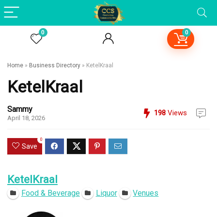
0
0
Home
»
Business Directory
»
KetelKraal
KetelKraal
Sammy
198
Views
April 18, 2026
0
Save
KetelKraal
Food & Beverage
Liquor
Venues