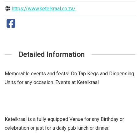
https://www.ketelkraal.co.za/
Detailed Information
Memorable events and fests! On Tap Kegs and Dispensing
Units for any occasion. Events at Ketelkraal.
Ketelkraal is a fully equipped Venue for any Birthday or
celebration or just for a daily pub lunch or dinner.