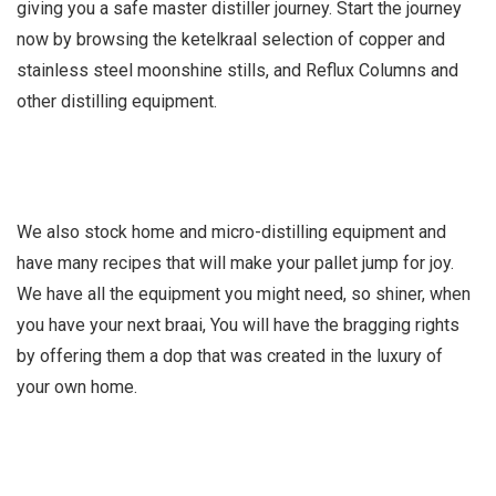
giving you a safe master distiller journey. Start the journey
now by browsing the ketelkraal selection of copper and
stainless steel moonshine stills, and Reflux Columns and
other distilling equipment.
We also stock home and micro-distilling equipment and
have many recipes that will make your pallet jump for joy.
We have all the equipment you might need, so shiner, when
you have your next braai, You will have the bragging rights
by offering them a dop that was created in the luxury of
your own home.