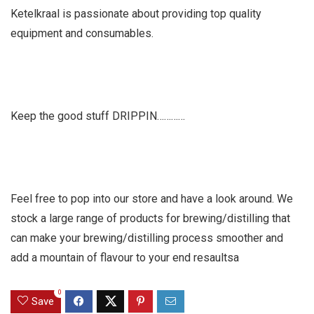
Ketelkraal is passionate about providing top quality
equipment and consumables.
Keep the good stuff DRIPPIN…………
Feel free to pop into our store and have a look around. We
stock a large range of products for brewing/distilling that
can make your brewing/distilling process smoother and
add a mountain of flavour to your end resaultsa
0
Save