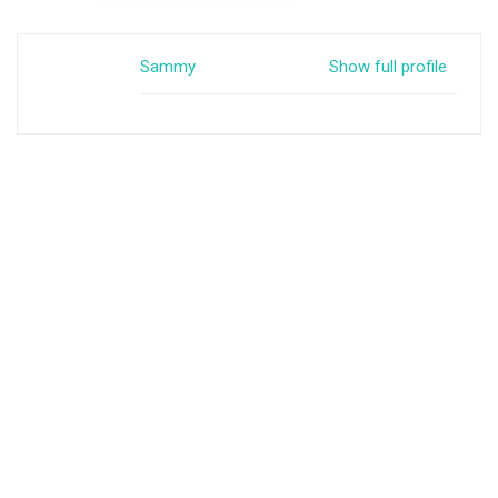
Sammy
Show full profile