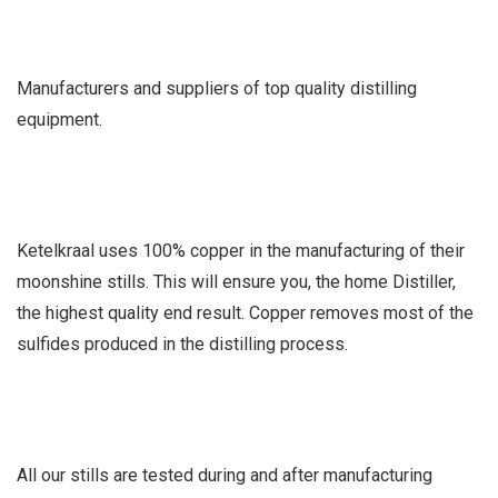
Manufacturers and suppliers of top quality distilling
equipment.
Ketelkraal uses 100% copper in the manufacturing of their
moonshine stills. This will ensure you, the home Distiller,
the highest quality end result. Copper removes most of the
sulfides produced in the distilling process.
All our stills are tested during and after manufacturing