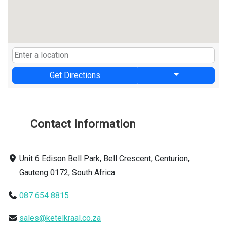
Get Directions
Contact Information
Unit 6 Edison Bell Park, Bell Crescent, Centurion,
Gauteng 0172, South Africa
087 654 8815
sales@ketelkraal.co.za