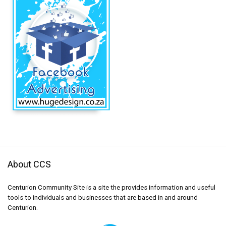
About CCS
Centurion Community Site is a site the provides information and useful
tools to individuals and businesses that are based in and around
Centurion.