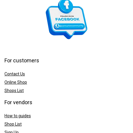
For customers
Contact Us
Online Shop
Shops List
For vendors
How to guides
Shop List
Sign Up