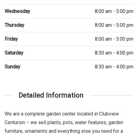
Wednesday
8:00 am - 5:00 pm
Thursday
8:00 am - 5:00 pm
Friday
8:00 am - 5:00 pm
Saturday
8:30 am - 4:00 pm
Sunday
8:30 am - 4:00 pm
Detailed Information
We are a complete garden center located in Clubview
Centurion – we sell plants, pots, water features, garden
furniture, ornaments and everything else you need for a