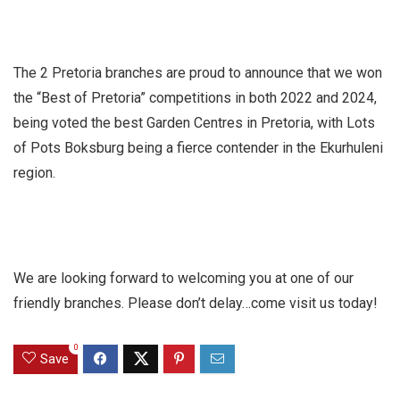
The 2 Pretoria branches are proud to announce that we won
the “Best of Pretoria” competitions in both 2022 and 2024,
being voted the best Garden Centres in Pretoria, with Lots
of Pots Boksburg being a fierce contender in the Ekurhuleni
region.
We are looking forward to welcoming you at one of our
friendly branches. Please don’t delay…come visit us today!
0
Save