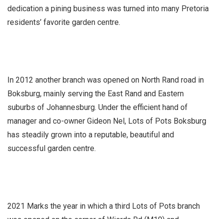
dedication a pining business was turned into many Pretoria
residents’ favorite garden centre.
In 2012 another branch was opened on North Rand road in
Boksburg, mainly serving the East Rand and Eastern
suburbs of Johannesburg. Under the efficient hand of
manager and co-owner Gideon Nel, Lots of Pots Boksburg
has steadily grown into a reputable, beautiful and
successful garden centre.
2021 Marks the year in which a third Lots of Pots branch