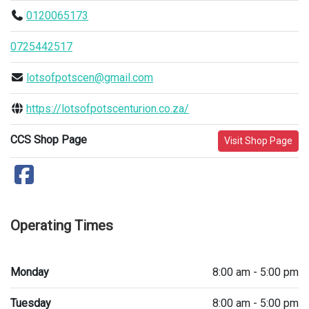
0120065173
0725442517
lotsofpotscen@gmail.com
https://lotsofpotscenturion.co.za/
CCS Shop Page
Visit Shop Page
Operating Times
Monday
8:00 am - 5:00 pm
Tuesday
8:00 am - 5:00 pm