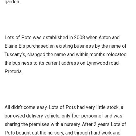
garden.
Lots of Pots was established in 2008 when Anton and
Elaine Els purchased an existing business by the name of
Tuscany’s, changed the name and within months relocated
the business to its current address on Lynnwood road,
Pretoria.
All didn’t come easy. Lots of Pots had very little stock, a
borrowed delivery vehicle, only four personnel, and was
sharing the premises with a nursery. After 2 years Lots of
Pots bought out the nursery, and through hard work and