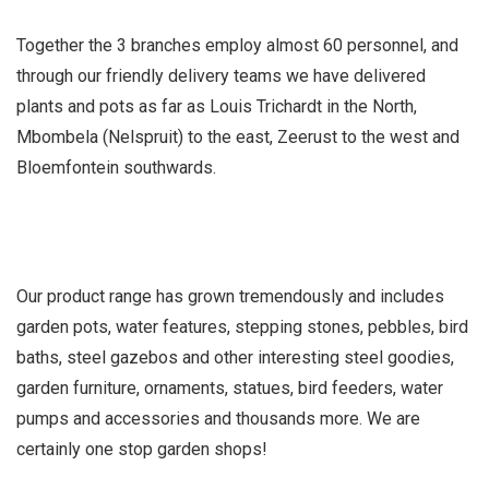
Together the 3 branches employ almost 60 personnel, and
through our friendly delivery teams we have delivered
plants and pots as far as Louis Trichardt in the North,
Mbombela (Nelspruit) to the east, Zeerust to the west and
Bloemfontein southwards.
Our product range has grown tremendously and includes
garden pots, water features, stepping stones, pebbles, bird
baths, steel gazebos and other interesting steel goodies,
garden furniture, ornaments, statues, bird feeders, water
pumps and accessories and thousands more. We are
certainly one stop garden shops!