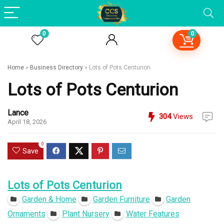
0
0
Home
»
Business Directory
»
Lots of Pots Centurion
Lots of Pots Centurion
Lance
304
Views
April 18, 2026
0
Save
Lots of Pots Centurion
Garden & Home
Garden Furniture
Garden
Ornaments
Plant Nursery
Water Features