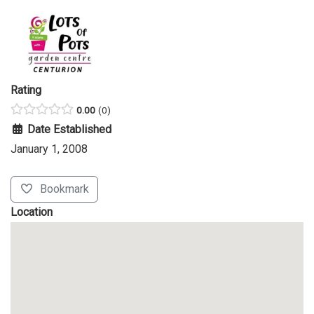
Rating
0.00
0
Date Established
January 1, 2008
Bookmark
Location