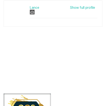
Lance
Show full profile