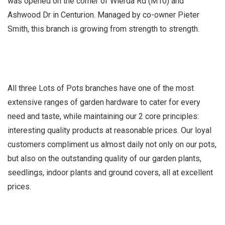
was opened on the corner of Wierda Rd (M10) and
Ashwood Dr in Centurion. Managed by co-owner Pieter
Smith, this branch is growing from strength to strength.
All three Lots of Pots branches have one of the most
extensive ranges of garden hardware to cater for every
need and taste, while maintaining our 2 core principles:
interesting quality products at reasonable prices. Our loyal
customers compliment us almost daily not only on our pots,
but also on the outstanding quality of our garden plants,
seedlings, indoor plants and ground covers, all at excellent
prices.