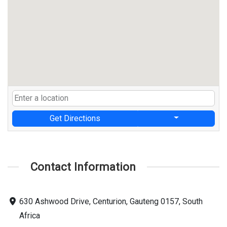
Get Directions
Contact Information
630 Ashwood Drive, Centurion, Gauteng 0157, South
Africa