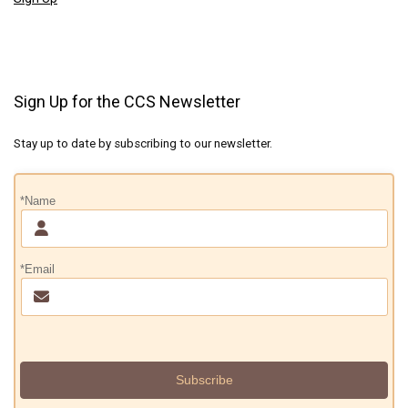
Sign Up for the CCS Newsletter
Stay up to date by subscribing to our newsletter.
*Name
*Email
Subscribe