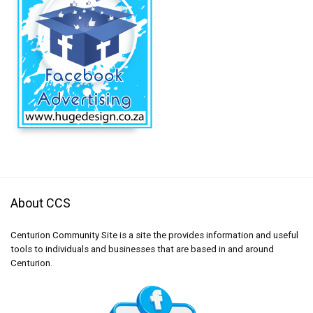
About CCS
Centurion Community Site is a site the provides information and useful
tools to individuals and businesses that are based in and around
Centurion.