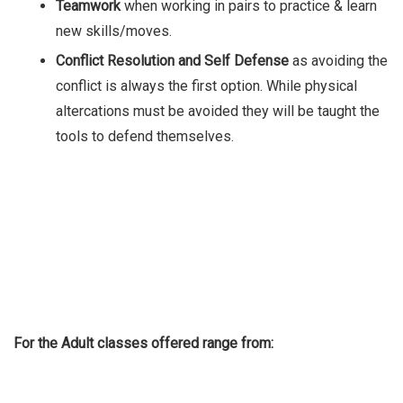
Teamwork
when working in pairs to practice & learn
new skills/moves.
Conflict Resolution and Self Defense
as avoiding the
conflict is always the first option. While physical
altercations must be avoided they will be taught the
tools to defend themselves.
For the Adult classes offered range from: