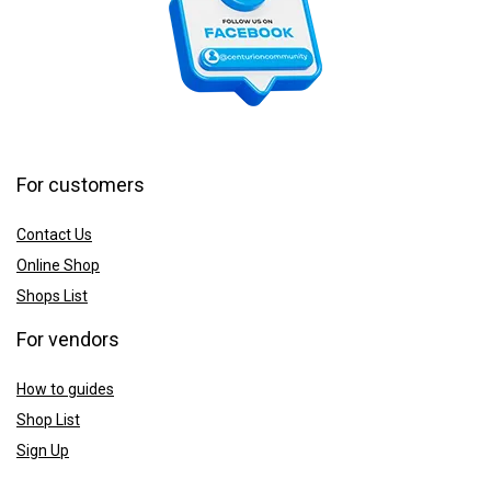
For customers
Contact Us
Online Shop
Shops List
For vendors
How to guides
Shop List
Sign Up