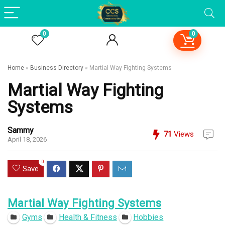
0
0
Home
»
Business Directory
»
Martial Way Fighting Systems
Martial Way Fighting
Systems
Sammy
71
Views
April 18, 2026
0
Save
Martial Way Fighting Systems
Gyms
Health & Fitness
Hobbies