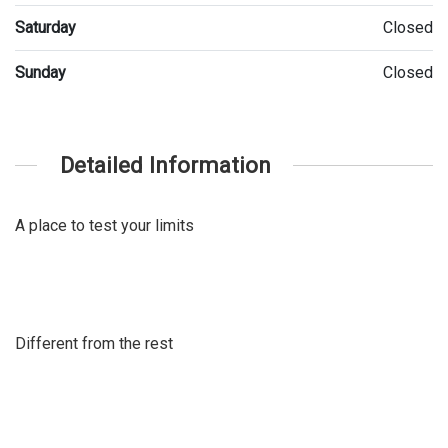
Saturday
Closed
Sunday
Closed
Detailed Information
A place to test your limits
Different from the rest