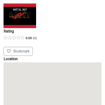
Rating
0.00
0
Bookmark
Location