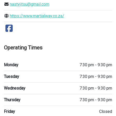
nastyjitsu@gmail.com
https://www.martialway.co.za/
Operating Times
Monday
7:30 pm - 9:30 pm
Tuesday
7:30 pm - 9:30 pm
Wednesday
7:30 pm - 9:30 pm
Thursday
7:30 pm - 9:30 pm
Friday
Closed