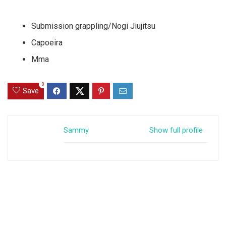
Submission grappling/Nogi Jiujitsu
Capoeira
Mma
0
Save
Sammy
Show full profile