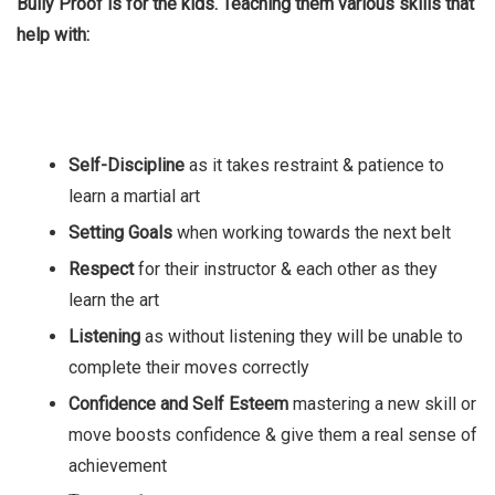
Bully Proof is for the kids. Teaching them various skills that
help with:
Self-Discipline
as it takes restraint & patience to
learn a martial art
Setting Goals
when working towards the next belt
Respect
for their instructor & each other as they
learn the art
Listening
as without listening they will be unable to
complete their moves correctly
Confidence and Self Esteem
mastering a new skill or
move boosts confidence & give them a real sense of
achievement