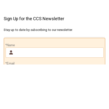
Sign Up for the CCS Newsletter
Stay up to date by subscribing to our newsletter.
*Name
*Email
Subscribe