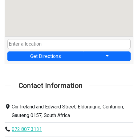
Get Directions
Contact Information
Cnr Ireland and Edward Street, Eldoraigne, Centurion,
Gauteng 0157, South Africa
072 807 3131