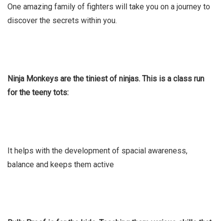
One amazing family of fighters will take you on a journey to
discover the secrets within you.
Ninja Monkeys are the tiniest of ninjas. This is a class run
for the teeny tots:
It helps with the development of spacial awareness,
balance and keeps them active