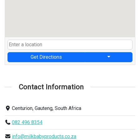
Get Directions
Contact Information
Centurion, Gauteng, South Africa
082 496 8354
info@milkbabyproducts.co.za