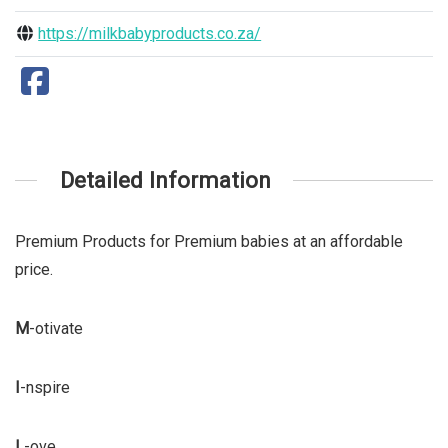
https://milkbabyproducts.co.za/
Detailed Information
Premium Products for Premium babies at an affordable
price.
M
-otivate
I
-nspire
L
-ove