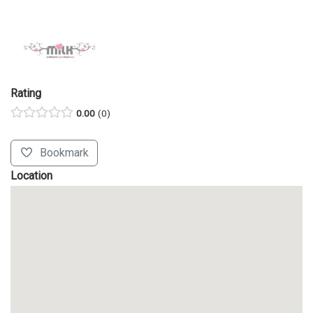
Rating
0.00
0
Bookmark
Location