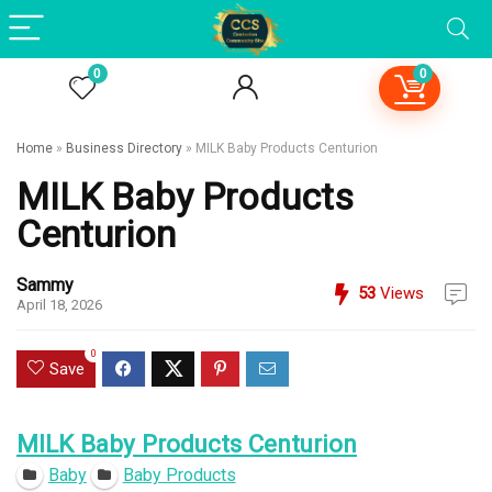
0
0
Home
»
Business Directory
»
MILK Baby Products Centurion
MILK Baby Products
Centurion
Sammy
53
Views
April 18, 2026
0
Save
MILK Baby Products Centurion
Baby
Baby Products