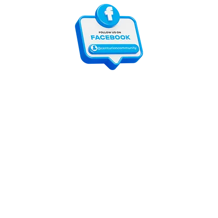
For customers
Contact Us
Online Shop
Shops List
For vendors
How to guides
Shop List