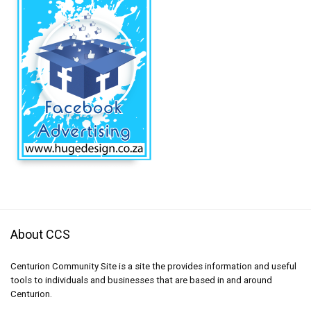
About CCS
Centurion Community Site is a site the provides information and useful
tools to individuals and businesses that are based in and around
Centurion.