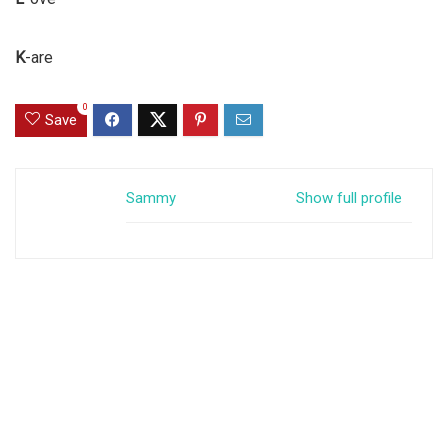
K
-are
0
Save
Sammy
Show full profile