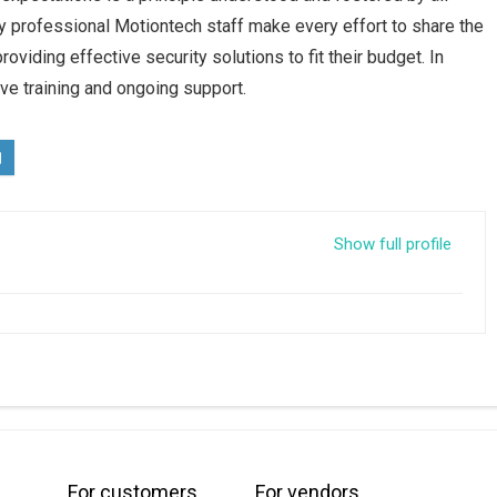
 professional Motiontech staff make every effort to share the
oviding effective security solutions to fit their budget. In
ve training and ongoing support.
Show full profile
For customers
For vendors