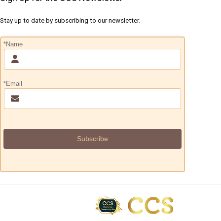
Stay up to date by subscribing to our newsletter.
*Name
*Email
Subscribe