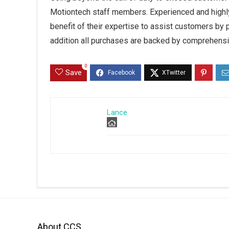
Motiontech staff members. Experienced and highly
benefit of their expertise to assist customers by pr
addition all purchases are backed by comprehensi
0
Save
Lance
About CCS