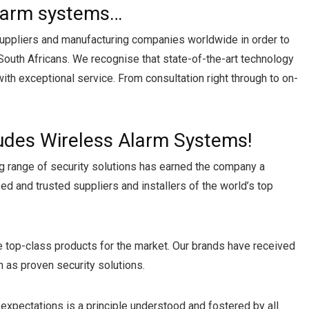
alarm systems…
 suppliers and manufacturing companies worldwide in order to
South Africans. We recognise that state-of-the-art technology
with exceptional service. From consultation right through to on-
ludes Wireless Alarm Systems!
g range of security solutions has earned the company a
d and trusted suppliers and installers of the world’s top
ce top-class products for the market. Our brands have received
 as proven security solutions.
expectations is a principle understood and fostered by all