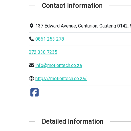
Contact Information
137 Edward Avenue, Centurion, Gauteng 0142, 
0861 253 278
072 330 7235
info@motiontech.co.za
https://motiontech.co.za/
Detailed Information