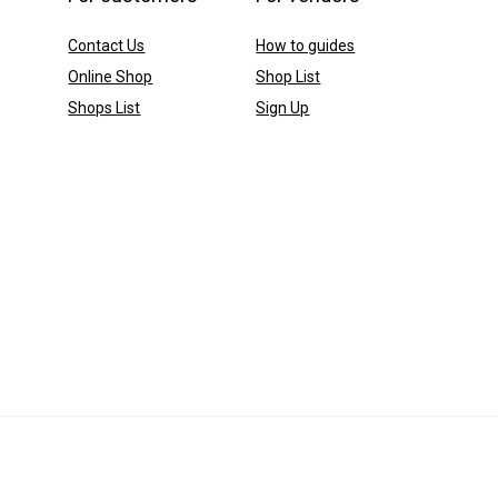
Contact Us
How to guides
Online Shop
Shop List
Shops List
Sign Up