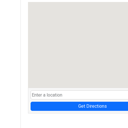
Get Directions