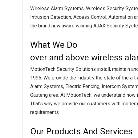
Wireless Alarm Systems, Wireless Security Syst
Intrusion Detection, Access Control, Automation a
the brand new award winning AJAX Security Syste
What We Do
over and above wireless al
MotionTech Security Solutions install, maintain an
1996. We provide the industry the state of the art
Alarm Systems, Electric Fencing, Intercom System
Gauteng area. At MotionTech, we understand how im
That’s why we provide our customers with modern, 
requirements.
Our Products And Services