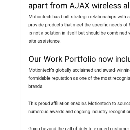
apart from AJAX wireless 
Motiontech has built strategic relationships with
provide products that meet the specific needs of 
is not a solution in itself but should be combined 
site assistance.
Our Work Portfolio now inc
Motiontech’s globally acclaimed and award-winnin
formidable reputation as one of the most recognise
brands.
This proud affiliation enables Motiontech to sour
numerous awards and ongoing industry recognition
Going beyond the call of duty to exceed customer 