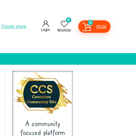
0
0
Create store
R
0.00
Login
Wishlist