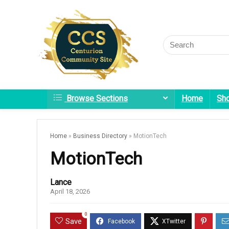
Browse Sections
Home
Sh
Home
»
Business Directory
»
MotionTech
MotionTech
Lance
April 18, 2026
0
Save