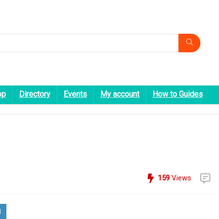
op
Directory
Events
My account
How to Guides
159
Views