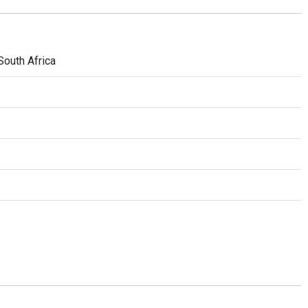
South Africa