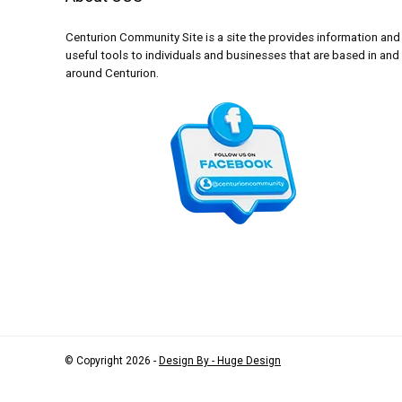
Centurion Community Site is a site the provides information and
useful tools to individuals and businesses that are based in and
around Centurion.
© Copyright 2026 -
Design By - Huge Design