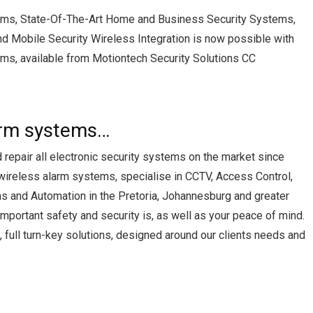
ems, State-Of-The-Art Home and Business Security Systems,
nd Mobile Security Wireless Integration is now possible with
ms, available from Motiontech Security Solutions CC
arm systems…
d repair all electronic security systems on the market since
 wireless alarm systems, specialise in CCTV, Access Control,
s and Automation in the Pretoria, Johannesburg and greater
portant safety and security is, as well as your peace of mind.
full turn-key solutions, designed around our clients needs and