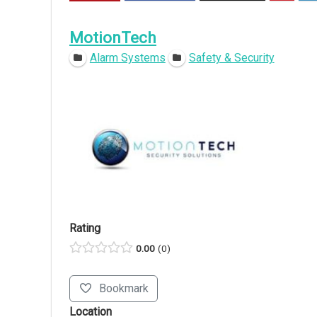
MotionTech
Alarm Systems
Safety & Security
Rating
0.00
0
Bookmark
Location