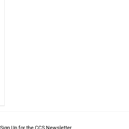
Sign Up for the CCS Newsletter