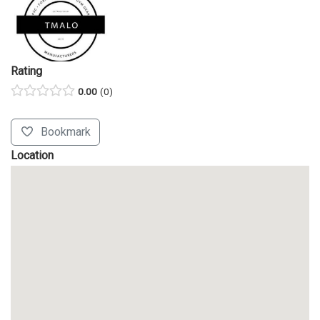
Rating
0.00
0
Bookmark
Location