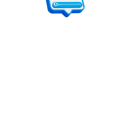
For customers
Contact Us
Online Shop
Shops List
For vendors
How to guides
Shop List
Sign Up