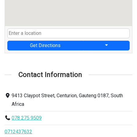
Get Directions
Contact Information
9413 Claypot Street, Centurion, Gauteng 0187, South
Africa
078 275 9509
0712437632