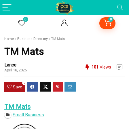
0
0
Home
»
Business Directory
»
TM Mats
TM Mats
Lance
101
Views
April 18, 2026
0
Save
TM Mats
Small Business