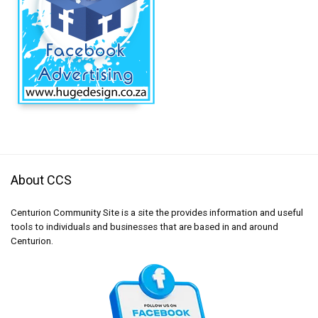
About CCS
Centurion Community Site is a site the provides information and useful
tools to individuals and businesses that are based in and around
Centurion.