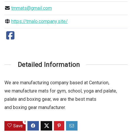
tmmats@gmail.com
https://tmalo.company.site/
Detailed Information
We are manufacturing company based at Centurion,
we manufacture mats for gym, school, yoga and palate,
palate and boxing gear, we are the best mats
and boxing gear manufacturer.
0
Save