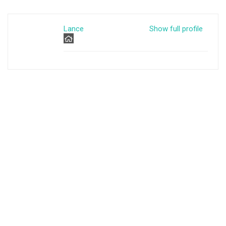
Lance
Show full profile