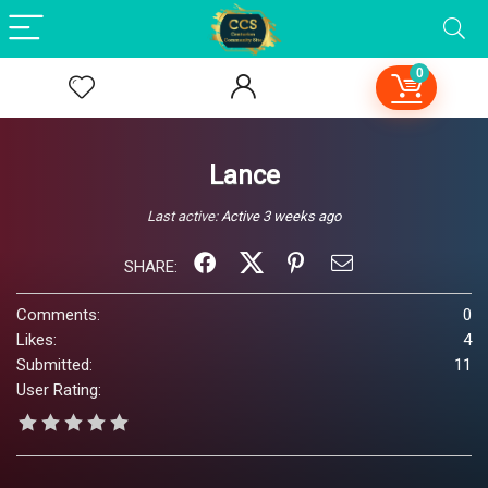
0
Lance
Last active:
Active 3 weeks ago
SHARE:
Comments:
0
Likes:
4
Submitted:
11
User Rating: