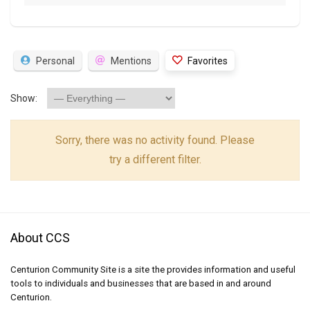
Personal
Mentions
Favorites
Show:
Sorry, there was no activity found. Please
try a different filter.
About CCS
Centurion Community Site is a site the provides information and useful
tools to individuals and businesses that are based in and around
Centurion.