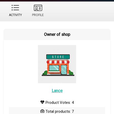
ACTIVITY
PROFILE
Owner of shop
Lance
Product Votes: 4
Total products: 7