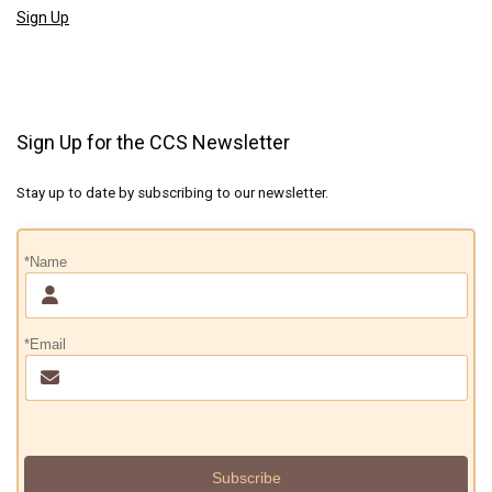
Sign Up
Sign Up for the CCS Newsletter
Stay up to date by subscribing to our newsletter.
*Name
*Email
Subscribe