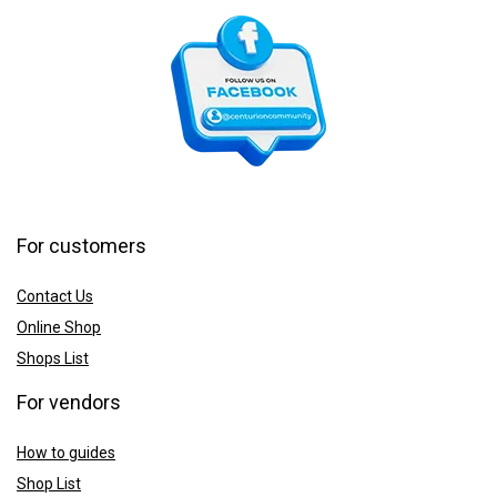
For customers
Contact Us
Online Shop
Shops List
For vendors
How to guides
Shop List