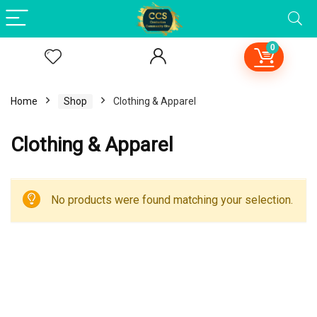
0
Home
Shop
Clothing & Apparel
Clothing & Apparel
No products were found matching your selection.