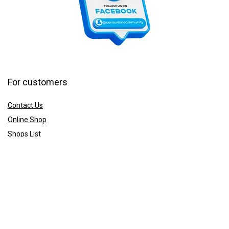
For customers
Contact Us
Online Shop
Shops List
For vendors
How to guides
Shop List
Sign Up