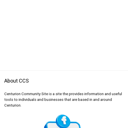
About CCS
Centurion Community Site is a site the provides information and useful
tools to individuals and businesses that are based in and around
Centurion.