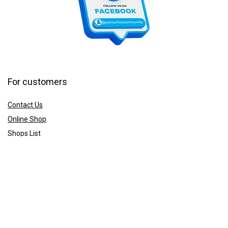
For customers
Contact Us
Online Shop
Shops List
For vendors
How to guides
Shop List
Sign Up