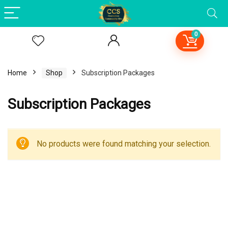
0
Home
Shop
Subscription Packages
Subscription Packages
No products were found matching your selection.