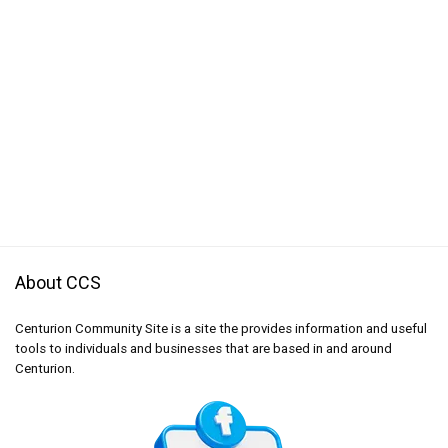
About CCS
Centurion Community Site is a site the provides information and useful
tools to individuals and businesses that are based in and around
Centurion.