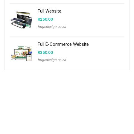
Full Website
R
250.00
hugedesign.co.za
Full E-Commerce Website
R
350.00
hugedesign.co.za
About CCS
Centurion Community Site is a site the provides information and useful
tools to individuals and businesses that are based in and around
Centurion.