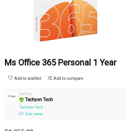
Ms Office 365 Personal 1 Year
Add to wishlist
Add to compare
Sold by
Tachyon Tech
Tachyon Tech
Ask owner