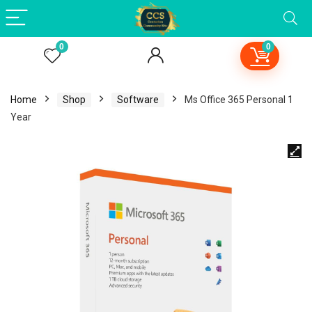
0
0
Home
Shop
Software
Ms Office 365 Personal 1
Year