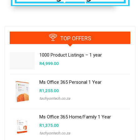
TOP OFFERS
1000 Product Listings – 1 year
R
4,999.00
Ms Office 365 Personal 1 Year
R
1,255.00
tachyontech.co.za
Ms Office 365 Home/Family 1 Year
R
1,375.00
tachyontech.co.za