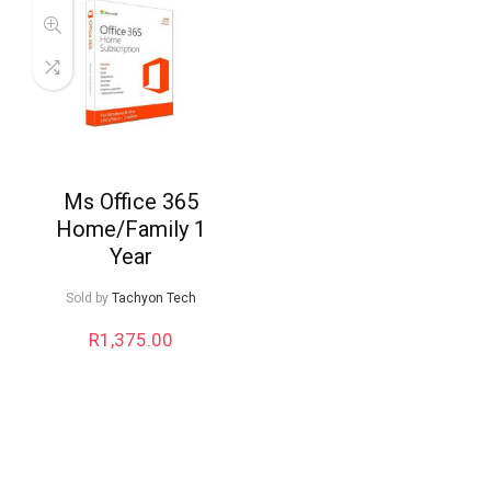
Ms Office 365
Home/Family 1
Year
Sold by
Tachyon Tech
R
1,375.00