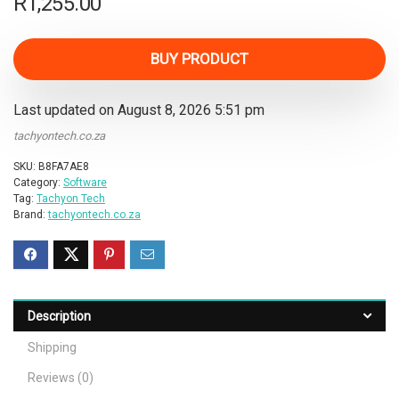
R
1,255.00
BUY PRODUCT
Last updated on August 8, 2026 5:51 pm
tachyontech.co.za
SKU:
B8FA7AE8
Category:
Software
Tag:
Tachyon Tech
Brand:
tachyontech.co.za
Description
Shipping
Reviews (0)