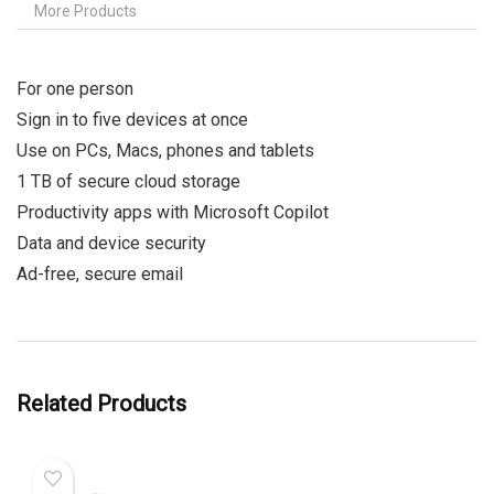
More Products
For one person
Sign in to five devices at once
Use on PCs, Macs, phones and tablets
1 TB of secure cloud storage
Productivity apps with Microsoft Copilot
Data and device security
Ad-free, secure email
Related Products