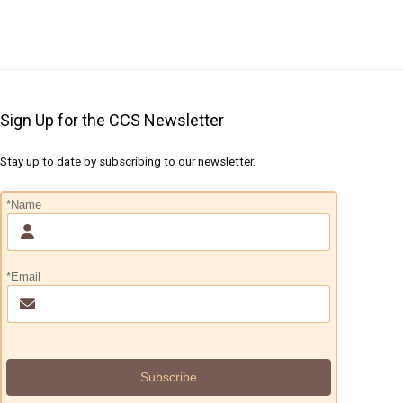
Sign Up for the CCS Newsletter
Stay up to date by subscribing to our newsletter.
*Name
*Email
Subscribe