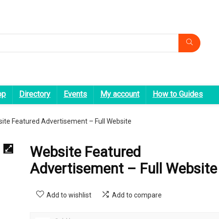
op
Directory
Events
My account
How to Guides
ite Featured Advertisement – Full Website
Website Featured
Advertisement – Full Website
Add to wishlist
Add to compare