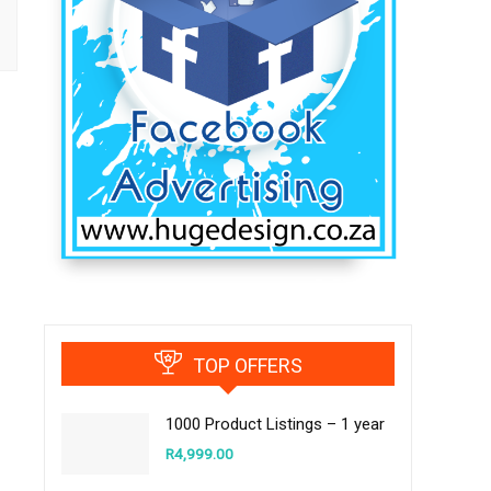
TOP OFFERS
1000 Product Listings – 1 year
R
4,999.00