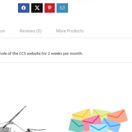
ion
Reviews (0)
More Products
hole of the CCS website for 2 weeks per month.