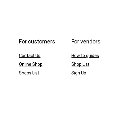
For customers
For vendors
Contact Us
How to guides
Online Shop
Shop List
Shops List
Sign Up