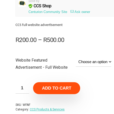
Sold by
CCS Shop
Centurion Community Site
Ask owner
CCS full website advertisement
Price
R
200.00
–
R
500.00
range:
R200.00
through
Website Featured
R500.00
Advertisement - Full Website
ADD TO CART
SKU:
WFAF
Category:
CCS Products & Services