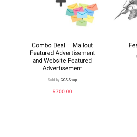
Combo Deal – Mailout
Fea
Featured Advertisement
and Website Featured
Advertisement
Sold by
CCS Shop
R
700.00