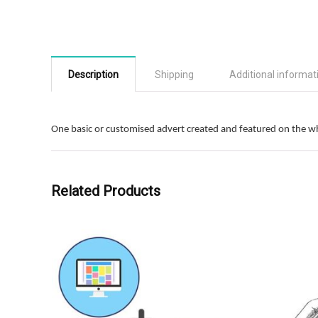
Description
Shipping
Additional informat
One basic or customised advert created and featured on the w
Related Products