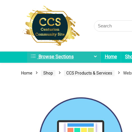
Browse Sections
Home
Sh
Home
Shop
CCS Products & Services
Webs