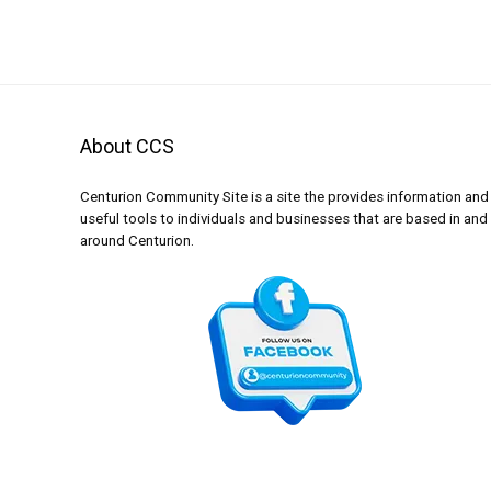
About CCS
Centurion Community Site is a site the provides information and
useful tools to individuals and businesses that are based in and
around Centurion.