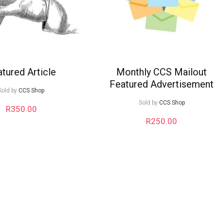
tured Article
Monthly CCS Mailout
Featured Advertisement
Sold by
CCS Shop
Sold by
CCS Shop
R
350.00
R
250.00