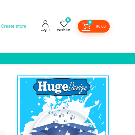
0
0
Create store
R
0.00
Login
Wishlist