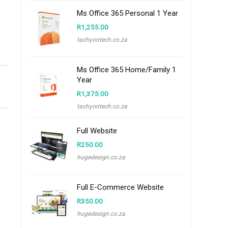
Ms Office 365 Personal 1 Year
R
1,255.00
tachyontech.co.za
Ms Office 365 Home/Family 1
Year
R
1,375.00
tachyontech.co.za
Full Website
R
250.00
hugedesign.co.za
Full E-Commerce Website
R
350.00
hugedesign.co.za